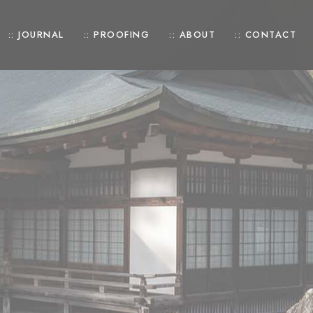
:: JOURNAL
:: PROOFING
:: ABOUT
:: CONTACT